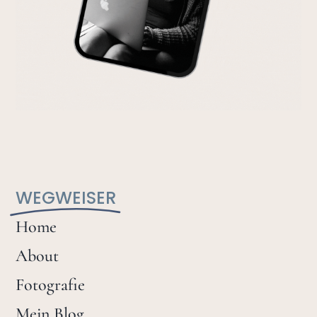
WEGWEISER
Home
About
Fotografie
Mein Blog