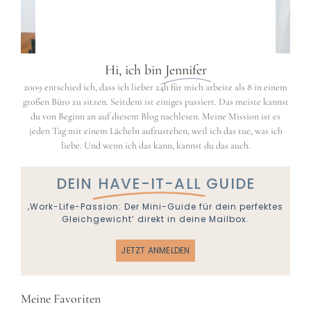
Hi, ich bin
Jennifer
2009 entschied ich, dass ich lieber 24h für mich arbeite als 8 in einem
großen Büro zu sitzen. Seitdem ist einiges passiert. Das meiste kannst
du von Beginn an auf diesem Blog nachlesen. Meine Mission ist es
jeden Tag mit einem Lächeln aufzustehen, weil ich das tue, was ich
liebe. Und wenn ich das kann, kannst du das auch.
DEIN
HAVE-IT-ALL
GUIDE
‚Work-Life-Passion: Der Mini-Guide für dein perfektes
Gleichgewicht‘ direkt in deine Mailbox.
JETZT ANMELDEN
Meine Favoriten