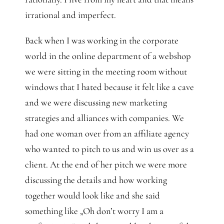
Gedanken
irrational and imperfect.
Mindset
Back when I was working in the corporate
world in the online department of a webshop
Schreiben
we were sitting in the meeting room without
windows that I hated because it felt like a cave
and we were discussing new marketing
strategies and alliances with companies. We
had one woman over from an affiliate agency
who wanted to pitch to us and win us over as a
client. At the end of her pitch we were more
discussing the details and how working
together would look like and she said
something like „Oh don’t worry I am a