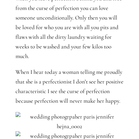
from the curse of perfection you can love
someone unconditionally. Only then you will
be loved for who you are with all you pits and
flaws with all the dirty laundry waiting for
weeks to be washed and your few kilos too
much.
When I hear today a woman telling me proudly
that she is a perfectionist I don’t see her positive
characteristic I see the curse of perfection
because perfection will never make her happy.