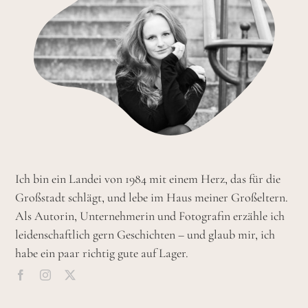
Ich bin ein Landei von 1984 mit einem Herz, das für die
Großstadt schlägt, und lebe im Haus meiner Großeltern.
Als Autorin, Unternehmerin und Fotografin erzähle ich
leidenschaftlich gern Geschichten – und glaub mir, ich
habe ein paar richtig gute auf Lager.