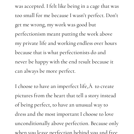
was accepted. I felt like being in a cage that was
too small for me because I wasn’t perfect. Don’t
get me wrong, my work was good but
perfectionism meant putting the work above
my private life and working endless over hours
because that is what perfectionists do and
never be happy with the end result because it
can always be more perfect.
I choose to have an imperfect life,Â to create
pictures from the heart that tell a story instead
of being perfect, to have an unusual way to
dress and the most important I choose to love
unconditionally above perfection. Because only
when you leave perfection behind you and free