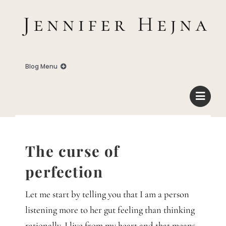
Zum
Inhalt
springen
Blog Menu
Home
Blog
The curse of
Business
perfection
Let me start by telling you that I am a person
Familie
listening more to her gut feeling than thinking
rationally. I live from my heart and that means