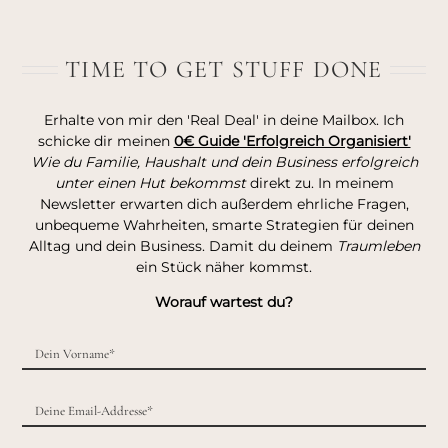
TIME TO GET STUFF DONE
Erhalte von mir den 'Real Deal' in deine Mailbox. Ich
schicke dir meinen
0€ Guide 'Erfolgreich Organisiert'
Wie du Familie, Haushalt und dein Business erfolgreich
unter einen Hut bekommst
direkt zu. In meinem
Newsletter erwarten dich außerdem ehrliche Fragen,
unbequeme Wahrheiten, smarte Strategien für deinen
Alltag und dein Business. Damit du deinem
Traumleben
ein Stück näher kommst.
Worauf wartest du?