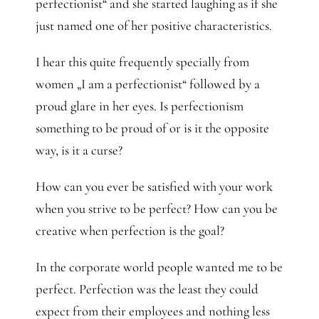
perfectionist“ and she started laughing as if she
just named one of her positive characteristics.
I hear this quite frequently specially from
women „I am a perfectionist“ followed by a
proud glare in her eyes. Is perfectionism
something to be proud of or is it the opposite
way, is it a curse?
How can you ever be satisfied with your work
when you strive to be perfect? How can you be
creative when perfection is the goal?
In the corporate world people wanted me to be
perfect. Perfection was the least they could
expect from their employees and nothing less