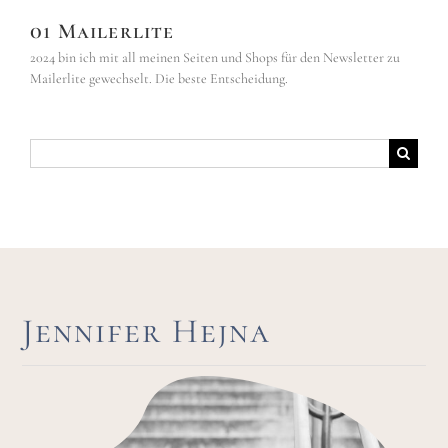
01 Mailerlite
2024 bin ich mit all meinen Seiten und Shops für den Newsletter zu
Mailerlite gewechselt. Die beste Entscheidung.
Suche
nach:
Jennifer Hejna