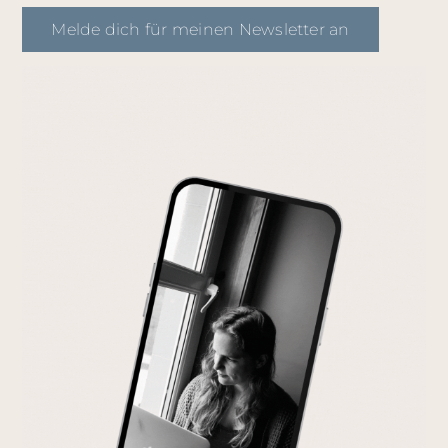
Melde dich für meinen Newsletter an