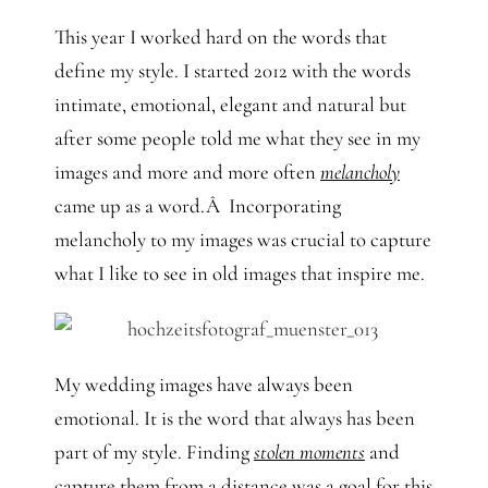
This year I worked hard on the words that
define my style. I started 2012 with the words
intimate, emotional, elegant and natural but
after some people told me what they see in my
images and more and more often
melancholy
came up as a word.Â Incorporating
melancholy to my images was crucial to capture
what I like to see in old images that inspire me.
My wedding images have always been
emotional. It is the word that always has been
part of my style. Finding
stolen moments
and
capture them from a distance was a goal for this