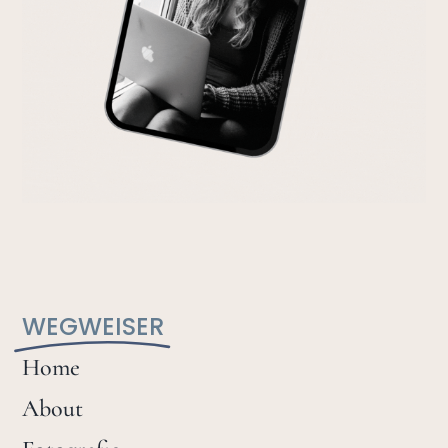
WEGWEISER
Home
About