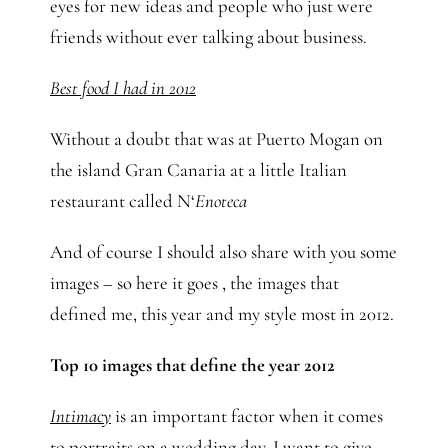
eyes for new ideas and people who just were
friends without ever talking about business.
Best food I had in 2012
Without a doubt that was at Puerto Mogan on
the island Gran Canaria at a little Italian
restaurant called N‘
Enoteca
And of course I should also share with you some
images – so here it goes , the images that
defined me, this year and my style most in 2012.
Top 10 images that define the year 2012
Intimacy
is an important factor when it comes
to portraits on a wedding day. I want to give