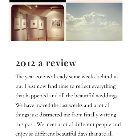
Gedanken
Mindset
Schreiben
2012 a review
The year 2012 is already some weeks behind us
but I just now find time to reflect everything
that happened and all the beautiful weddings.
We have moved the last weeks and a lot of
things just distracted me from finally writing
this post. We meet a lot of different people and
enjoy so different beautiful days that are all