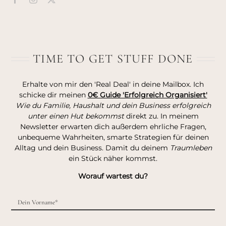
TIME TO GET STUFF DONE
Erhalte von mir den 'Real Deal' in deine Mailbox. Ich
schicke dir meinen
0€ Guide 'Erfolgreich Organisiert'
Wie du Familie, Haushalt und dein Business erfolgreich
unter einen Hut bekommst
direkt zu. In meinem
Newsletter erwarten dich außerdem ehrliche Fragen,
unbequeme Wahrheiten, smarte Strategien für deinen
Alltag und dein Business. Damit du deinem
Traumleben
ein Stück näher kommst.
Worauf wartest du?