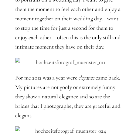
them the moment to feel each other and enjoy a
moment together on their wedding day. I want
to stop the time for just a second for them to
enjoy each other – often this is the only still and
intimate moment they have on their day.
For me 2012 was a year were
elegance
came back.
My pictures are not goofy or extremely funny –
they show a natural elegance and so are the
brides that I photographe, they are graceful and
elegant.