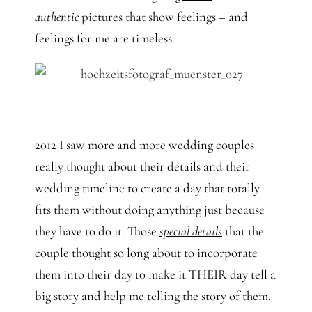
authentic
pictures that show feelings – and
feelings for me are timeless.
2012 I saw more and more wedding couples
really thought about their details and their
wedding timeline to create a day that totally
fits them without doing anything just because
they have to do it. Those
special details
that the
couple thought so long about to incorporate
them into their day to make it THEIR day tell a
big story and help me telling the story of them.