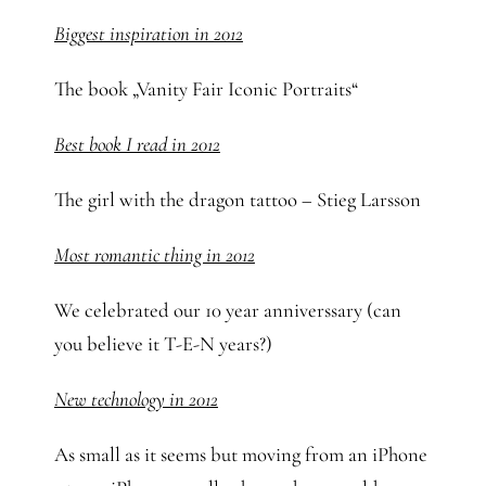
Biggest inspiration in 2012
The book „Vanity Fair Iconic Portraits“
Best book I read in 2012
The girl with the dragon tattoo – Stieg Larsson
Most romantic thing in 2012
We celebrated our 10 year anniverssary (can
you believe it T-E-N years?)
New technology in 2012
As small as it seems but moving from an iPhone