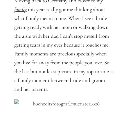
Moving back to Germany and closer to my
family
this year really got me thinking about
what family means to me. When I see a bride
getting ready with her mom or walking down
the aisle with her dad I can’t stop myself from
getting tears in my eyes because it touches me.
Family moments are precious specially when
you live far away from the people you love. So
the last but not least picture in my top 10 2012 is
a family moment between bride and groom
and her parents.