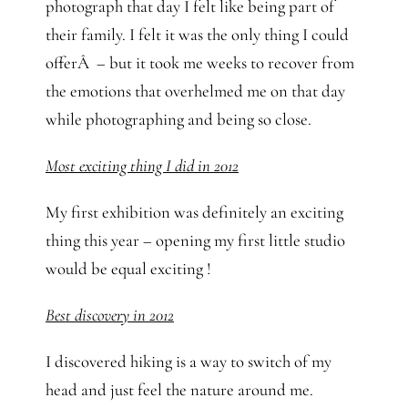
photograph that day I felt like being part of
their family. I felt it was the only thing I could
offerÂ – but it took me weeks to recover from
the emotions that overhelmed me on that day
while photographing and being so close.
Most exciting thing I did in 2012
My first exhibition was definitely an exciting
thing this year – opening my first little studio
would be equal exciting !
Best discovery in 2012
I discovered hiking is a way to switch of my
head and just feel the nature around me.