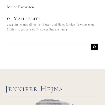
Meine Favoriten
01 Mailerlite
2024 bin ich mit all meinen Seiten und Shops für den Newsletter zu
Mailerlite gewechselt. Die beste Entscheidung.
Suche
nach:
Jennifer Hejna