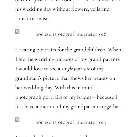
his wedding day without flowers, veils and
romantic music.
Creating portraits for the grandchildren. When
I see the wedding pictures of my grand parents
I would love to see a
single portrait
of my
grandma. A picture that shows her beauty on
her wedding day. With this in mind I
photograph portraits of my brides – because I
just have a picture of my grandparents together.