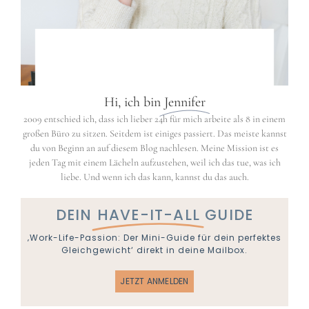
Hi, ich bin
Jennifer
2009 entschied ich, dass ich lieber 24h für mich arbeite als 8 in einem
großen Büro zu sitzen. Seitdem ist einiges passiert. Das meiste kannst
du von Beginn an auf diesem Blog nachlesen. Meine Mission ist es
jeden Tag mit einem Lächeln aufzustehen, weil ich das tue, was ich
liebe. Und wenn ich das kann, kannst du das auch.
DEIN
HAVE-IT-ALL
GUIDE
‚Work-Life-Passion: Der Mini-Guide für dein perfektes
Gleichgewicht‘ direkt in deine Mailbox.
JETZT ANMELDEN