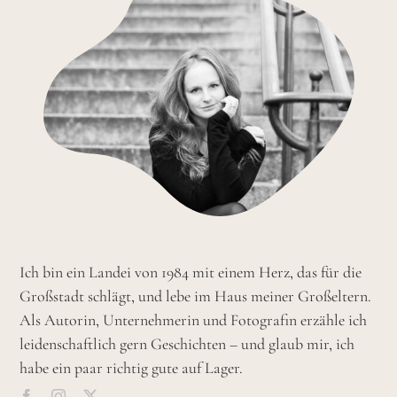
Ich bin ein Landei von 1984 mit einem Herz, das für die
Großstadt schlägt, und lebe im Haus meiner Großeltern.
Als Autorin, Unternehmerin und Fotografin erzähle ich
leidenschaftlich gern Geschichten – und glaub mir, ich
habe ein paar richtig gute auf Lager.