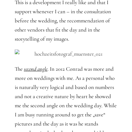
This is a development I really like and that I
support whenever I can – in the consultation
before the wedding, the recommendation of
other vendors that fit the day and in the
storytelling of my images.
The
second angle
. In 2012 Conrad was more and
more on weddings with me. As a personal who
is naturally very logical and based on numbers
and not a creative nature by heart he showed
me the second angle on the wedding day. While
I am busy running around to get the „save“
pictures and the day as it was he stands