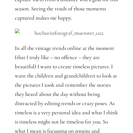
season. Seeing the result of those moments
captured makes me happy.
In all the vintage trends online at the moment
(that I truly like – no offence – they are
beautiful) I want to create timeless pictures. I
want the children and grandchildren to look at
the pictures I took and remember the stories
they heard about the day without being
distracted by editing trends or crazy poses. As
timeless is a very personal idea and what I think
is timeless might not be timeless for you. So
what I mean is focussing on
genuine
and