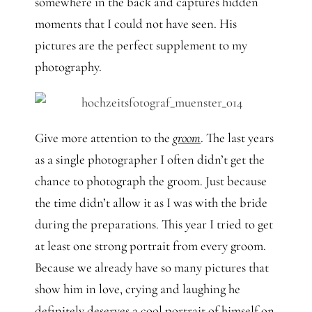
somewhere in the back and captures hidden
moments that I could not have seen. His
pictures are the perfect supplement to my
photography.
Give more attention to the
groom
. The last years
as a single photographer I often didn’t get the
chance to photograph the groom. Just because
the time didn’t allow it as I was with the bride
during the preparations. This year I tried to get
at least one strong portrait from every groom.
Because we already have so many pictures that
show him in love, crying and laughing he
definitely deserves a cool portrait of himself on