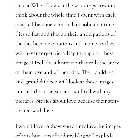
special.When I look at the weddings now and
think about the whole time I spent with each
couple I become a bit melancholic that time
flies so fast and that all their anticipations of
the day became emotions and moments they
will never forget. Scrolling through all those
images I feel like a historian that tells the story
of their love and of their day. Their children
and grandchildren will look at those images
and tell them the stories that I tell with my
pictures. Stories about love because their story
started with love.
I would love to show you all my favorite images
of 2012 but I am afraid my blog will explode