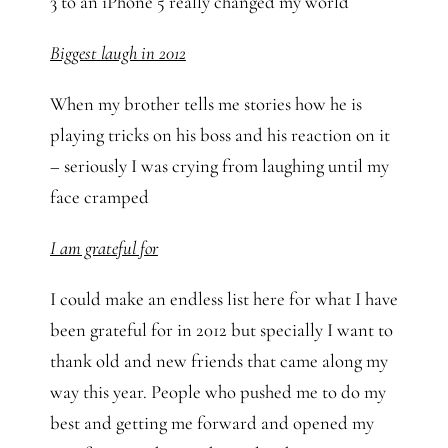
3 to an iPhone 5 really changed my world
Biggest laugh in 2012
When my brother tells me stories how he is
playing tricks on his boss and his reaction on it
– seriously I was crying from laughing until my
face cramped
I am grateful for
I could make an endless list here for what I have
been grateful for in 2012 but specially I want to
thank old and new friends that came along my
way this year. People who pushed me to do my
best and getting me forward and opened my