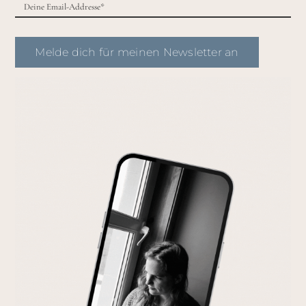
Melde dich für meinen Newsletter an