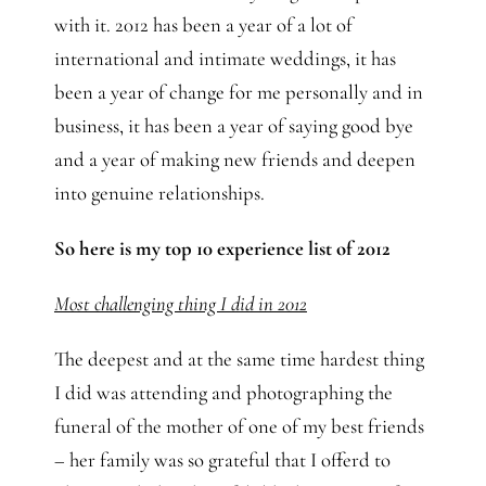
with it. 2012 has been a year of a lot of
international and intimate weddings, it has
been a year of change for me personally and in
business, it has been a year of saying good bye
and a year of making new friends and deepen
into genuine relationships.
So here is my top 10 experience list of 2012
Most challenging thing I did in 2012
The deepest and at the same time hardest thing
I did was attending and photographing the
funeral of the mother of one of my best friends
– her family was so grateful that I offerd to