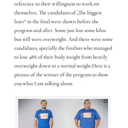
reference to their willingness to work on
themselves. The candidates of „The biggest
loser“ in the final were shown before the
program and after. Some just lost some kilos
but still were overweight. And there were some
candidates, specially the finalists who managed
to lose 48% of their body weight from heavily
overweight down to a normal weight.Here is a
picture of the winner of the program to show
you what I am talking about.