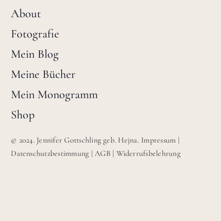
About
Fotografie
Mein Blog
Meine Bücher
Mein Monogramm
Shop
© 2024. Jennifer Gottschling geb. Hejna.
Impressum
|
Datenschutzbestimmung
|
AGB
|
Widerrufsbelehrung