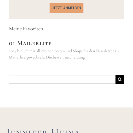
JETZT ANMELDEN
Meine Favoriten
01 Mailerlite
2024 bin ich mit all meinen Seiten und Shops für den Newsletter zu
Mailerlite gewechselt. Die beste Entscheidung.
Suche
nach:
Jennifer Hejna