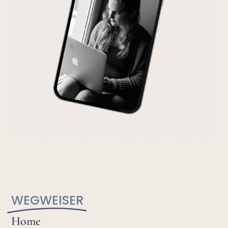
WEGWEISER
Home