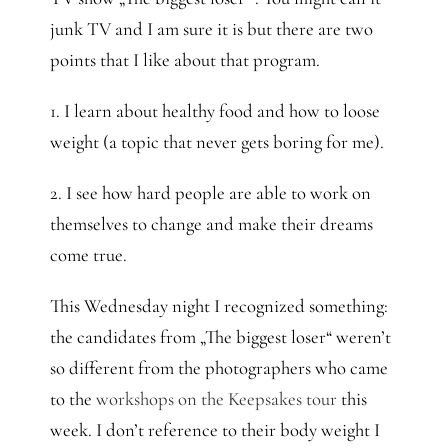
junk TV and I am sure it is but there are two
points that I like about that program.
1. I learn about healthy food and how to loose
weight (a topic that never gets boring for me).
2. I see how hard people are able to work on
themselves to change and make their dreams
come true.
This Wednesday night I recognized something:
the candidates from „The biggest loser“ weren’t
so different from the photographers who came
to the
workshops on the Keepsakes tour
this
week. I don’t reference to their body weight I