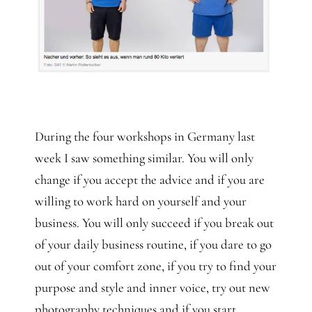
During the four workshops in Germany last
week I saw something similar. You will only
change if you accept the advice and if you are
willing to work hard on yourself and your
business. You will only succeed if you break out
of your daily business routine, if you dare to go
out of your comfort zone, if you try to find your
purpose and style and inner voice, try out new
photography techniques and if you start