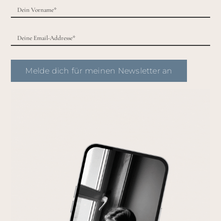
Melde dich für meinen Newsletter an