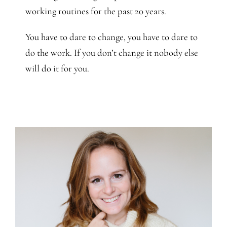
working routines for the past 20 years.
You have to dare to change, you have to dare to
do the work. If you don’t change it nobody else
will do it for you.