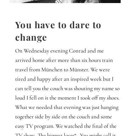
Gedanken
Mindset
You have to dare to
change
Schreiben
On Wednesday evening Conrad and me
arrived home after more than six hours train
travel from München to Münster. We were
tired and happy after an inspired week but I
can tell you the couch was shouting my name so
loud I fell on it the moment I took off my shoes.
What we needed that evening was just hanging
together side by side on the couch and some
easy TV program. We watched the final of the
TV show „The biggest loser“ . You might call it