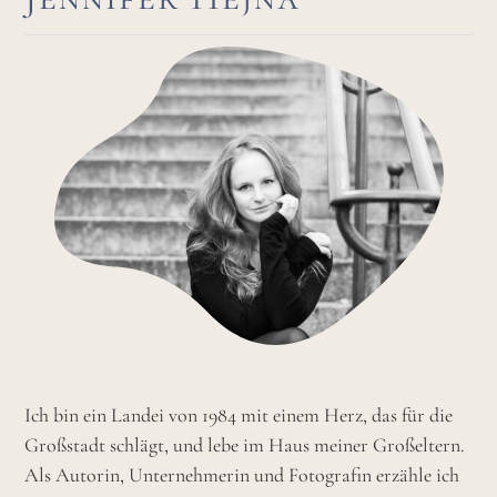
Ich bin ein Landei von 1984 mit einem Herz, das für die
Großstadt schlägt, und lebe im Haus meiner Großeltern.
Als Autorin, Unternehmerin und Fotografin erzähle ich