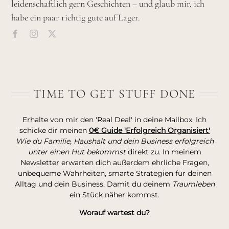
leidenschaftlich gern Geschichten – und glaub mir, ich
habe ein paar richtig gute auf Lager.
TIME TO GET STUFF DONE
Erhalte von mir den 'Real Deal' in deine Mailbox. Ich
schicke dir meinen
0€ Guide 'Erfolgreich Organisiert'
Wie du Familie, Haushalt und dein Business erfolgreich
unter einen Hut bekommst
direkt zu. In meinem
Newsletter erwarten dich außerdem ehrliche Fragen,
unbequeme Wahrheiten, smarte Strategien für deinen
Alltag und dein Business. Damit du deinem
Traumleben
ein Stück näher kommst.
Worauf wartest du?