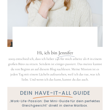
Hi, ich bin
Jennifer
2009 entschied ich, dass ich lieber 24h für mich arbeite als 8 in einem
großen Büro zu sitzen. Seitdem ist einiges passiert. Das meiste kannst
du von Beginn an auf diesem Blog nachlesen. Meine Mission ist es
jeden Tag mit einem Lächeln aufzustehen, weil ich das tue, was ich
liebe. Und wenn ich das kann, kannst du das auch.
DEIN
HAVE-IT-ALL
GUIDE
‚Work-Life-Passion: Der Mini-Guide für dein perfektes
Gleichgewicht‘ direkt in deine Mailbox.