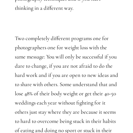
thinking in a different way.
Two completely different programs one for
photographers one for weight loss with the
same message: You will only be successful if you
dare to change, if you are not afraid to do the
hard work and if you are open to new ideas and
to share with others. Some understand that and
lose 48% of their body weight or get their 40-50
weddings each year without fighting for it
others just stay where they are because it seems
to hard to overcome being stuck in their habits
of eating and doing no sport or stuck in their