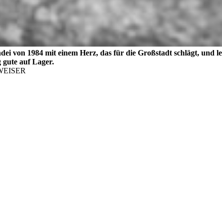
ndei von 1984 mit einem Herz, das für die Großstadt schlägt, und 
g gute auf Lager.
EISER