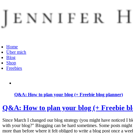
Zum
Inhalt
springen
oggle
avigation
Home
Über mich
Blog
Shop
Freebies
Q&A: How to plan your blog (+ Freebie blog planner)
Q&A: How to plan your blog (+ Freebie bl
Since March I changed our blog strategy (you might have noticed I bl
with your blog?" Blogging can be hard sometimes. Some posts might tak
more than before where it felt obliged to write a blog post once a week