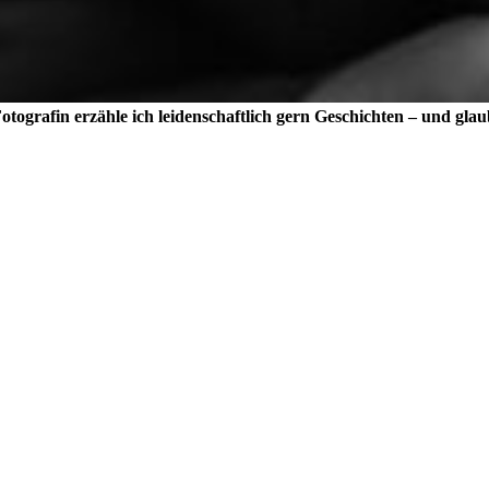
tografin erzähle ich leidenschaftlich gern Geschichten – und glau