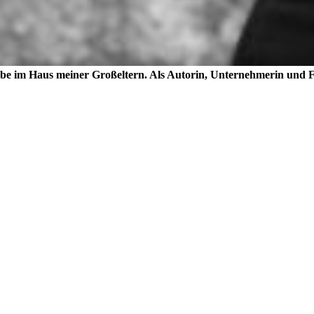
lebe im Haus meiner Großeltern. Als Autorin, Unternehmerin und Fo