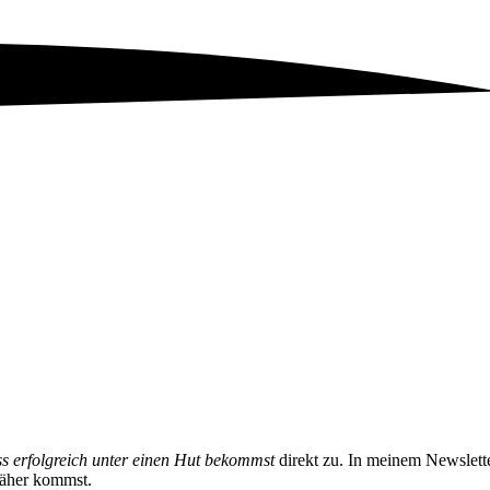
ss erfolgreich unter einen Hut bekommst
direkt zu. In meinem Newslett
näher kommst.