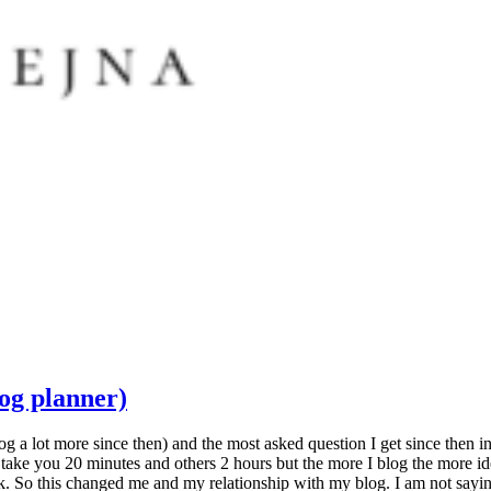
og planner)
og a lot more since then) and the most asked question I get since then 
e you 20 minutes and others 2 hours but the more I blog the more ideas 
. So this changed me and my relationship with my blog. I am not saying t