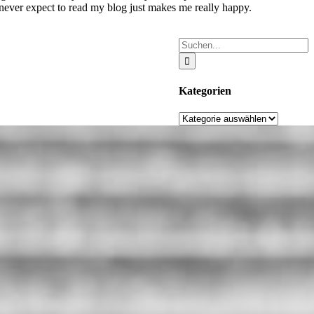
 never expect to read my blog just makes me really happy.
Suche
nach:
Kategorien
Kategorien