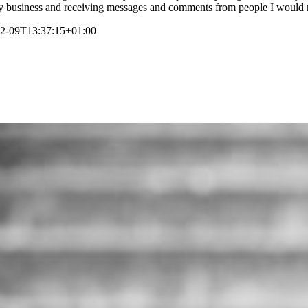
of my business and receiving messages and comments from people I would
2-09T13:37:15+01:00