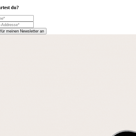
rtest du?
 für meinen Newsletter an