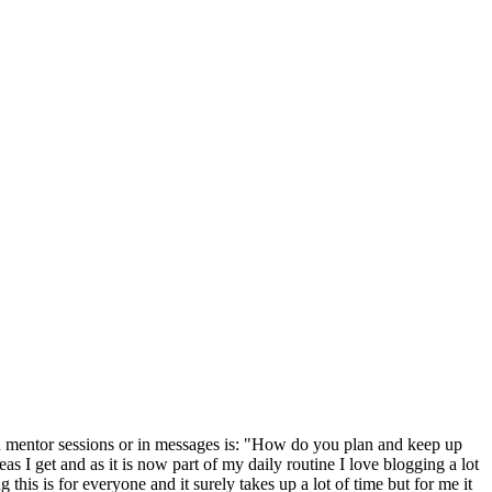
in mentor sessions or in messages is: "How do you plan and keep up
I get and as it is now part of my daily routine I love blogging a lot
his is for everyone and it surely takes up a lot of time but for me it