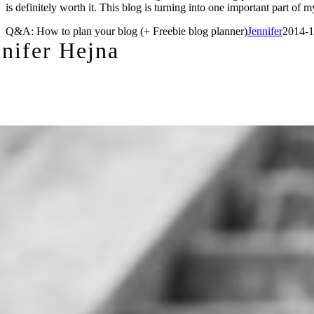
is definitely worth it. This blog is turning into one important part 
Q&A: How to plan your blog (+ Freebie blog planner)
Jennifer
2014-1
nnifer Hejna