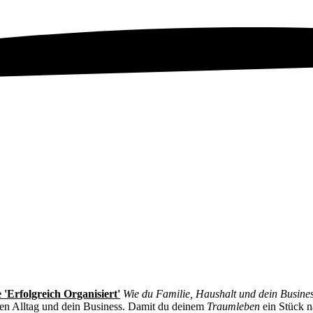
 'Erfolgreich Organisiert'
Wie du Familie, Haushalt und dein Busine
nen Alltag und dein Business. Damit du deinem
Traumleben
ein Stück 