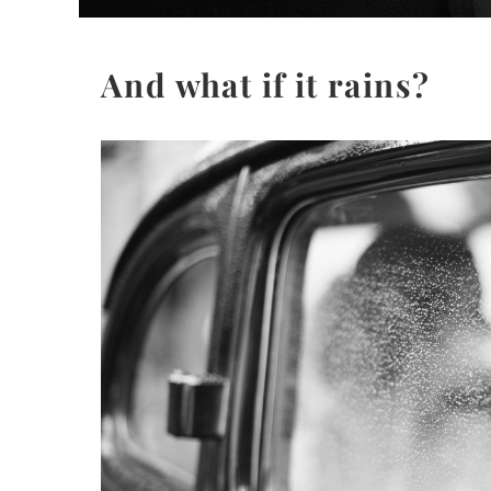
And what if it rains?