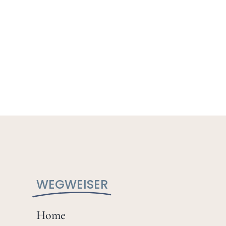
WEGWEISER
Home