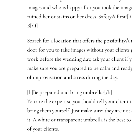
images and who is happy after you took the imag
ruined her or stains on her dress. SafetyÂ first![
B[/li]
Search for a location that offers the possibilityÂ 
door for you to take images without your clients 
work before the wedding day, ask your client if 
make sure you are prepared to be calm and ready
of improvisation and stress during the day.
[li]Be prepared and bring umbrellas[/li]
You are the expert so you should tell your client 
bring them yourself. Just make sure: they are not
it. A white or transparent umbrella is the best to
of your clients.