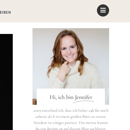
EIBEN
Hi, ich bin
Jennifer
2009 entschied ich, dass ich lieber 24h für mich
arbeite als 8 in einem großen Büro zu sitzen.
Seitdem ist einiges passiert. Das meiste kannst
du von Beginn an auf diesem Blog nachlesen.