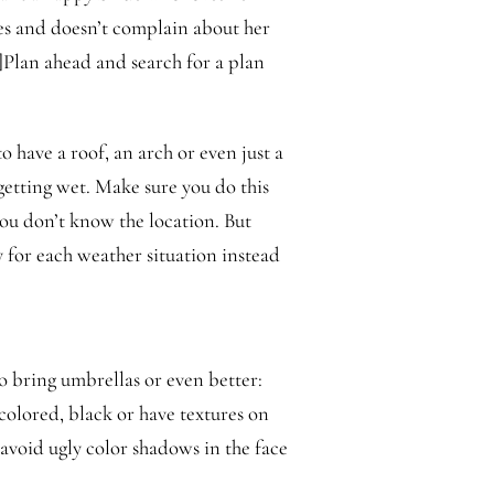
es and doesn’t complain about her
li]Plan ahead and search for a plan
to have a roof, an arch or even just a
getting wet. Make sure you do this
you don’t know the location. But
 for each weather situation instead
to bring umbrellas or even better:
 colored, black or have textures on
 avoid ugly color shadows in the face