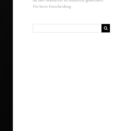
für den Newsletter zu Mailerlite gewechselt.
Die beste Entscheidung.
Suche
nach: