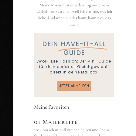
Meine Mission ist es jeden Tag mit einem
Lächeln aufzustehen, weil ich das tue, was ich
liebe. Und wenn ich das kann, kannst du das
auch.
DEIN
HAVE-IT-ALL
GUIDE
‚Work-Life-Passion: Der Mini-Guide
für dein perfektes Gleichgewicht‘
direkt in deine Mailbox.
JETZT ANMELDEN
Meine Favoriten
01 Mailerlite
2024 bin ich mit all meinen Seiten und Shops