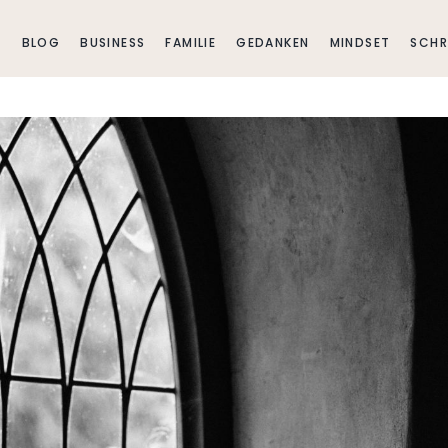
E
BLOG
BUSINESS
FAMILIE
GEDANKEN
MINDSET
SCHR