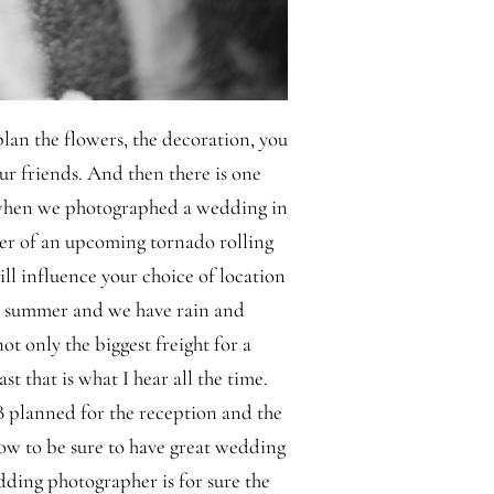
lan the flowers, the decoration, you
our friends. And then there is one
 when we photographed a wedding in
er of an upcoming tornado rolling
ll influence your choice of location
e summer and we have rain and
ot only the biggest freight for a
st that is what I hear all the time.
B planned for the reception and the
ow to be sure to have great wedding
dding photographer is for sure the