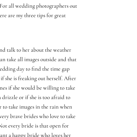
 For all wedding photographers out
ere are my three tips for great
d talk to her about the weather
 can take all images outside and that
edding day to find the time gap
 if she is freaking out herself. After
lines if she would be willing to take
 drizzle or if she is too afraid to
r to take images in the rain when
e very brave brides who love to take
t every bride is that open for
ant a happy bride who loves her