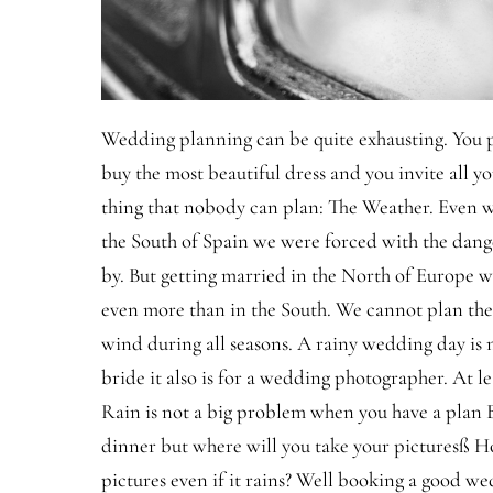
Wedding planning can be quite exhausting. You p
buy the most beautiful dress and you invite all y
thing that nobody can plan: The Weather. Even
the South of Spain we were forced with the dang
by. But getting married in the North of Europe wi
even more than in the South. We cannot plan th
wind during all seasons. A rainy wedding day is n
bride it also is for a wedding photographer. At lea
Rain is not a big problem when you have a plan 
dinner but where will you take your picturesß H
pictures even if it rains? Well booking a good we