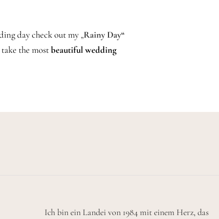
dding day check out my
„
Rainy Day“
o take the most
beautiful wedding
Ich bin ein Landei von 1984 mit einem Herz, das