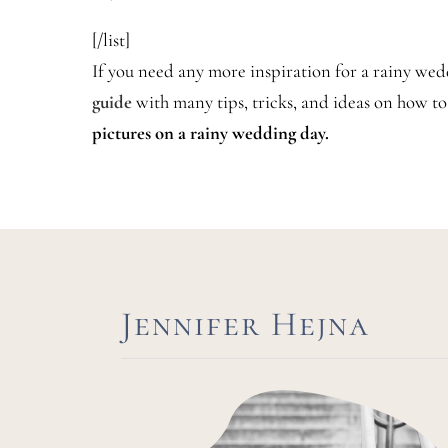
[/list]
If you need any more inspiration for a rainy we
guide
with many tips, tricks, and ideas on how t
pictures on a rainy wedding day.
Jennifer Hejna