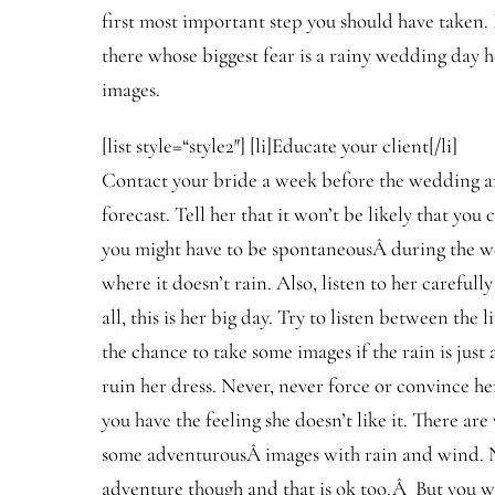
first most important step you should have taken.
there whose biggest fear is a rainy wedding day h
images.
[list style=“style2″] [li]Educate your client[/li]
Contact your bride a week before the wedding an
forecast. Tell her that it won’t be likely that you
you might have to be spontaneousÂ during the w
where it doesn’t rain. Also, listen to her carefully
all, this is her big day. Try to listen between the 
the chance to take some images if the rain is just a
ruin her dress. Never, never force or convince he
you have the feeling she doesn’t like it. There ar
some adventurousÂ images with rain and wind. No
adventure though and that is ok too.Â But you w